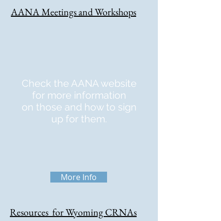
AANA Meetings and Workshops
Check the AANA website
for more information
on those and how to sign
up for them.
More Info
Resources for Wyoming CRNAs