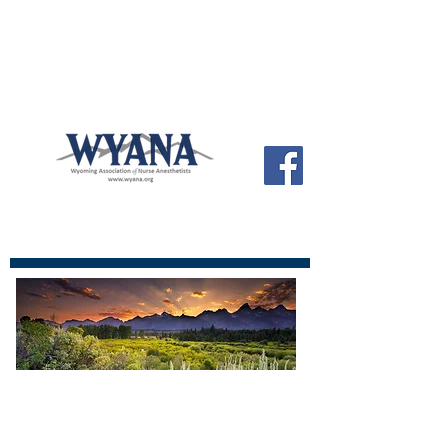
Wyoming ANA
Official site of the Wyoming Association
of Nurse Anesthetists
The Wyoming Association of Nurse
Anesthetist's share a goal of providing
you with the highest quality possible in