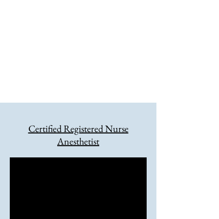
anesthesia service. This site will
provide the latest information for
CRNAs who practice in Wyoming along
with information for patients who
depend on their excellent skills. Please
check back regularly for updates.
Certified Registered Nurse
Anesthetist