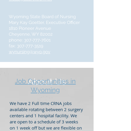
Wyoming State Board of Nursing
Mary Kay Goetter, Executive Officer
1810 Pioneer Avenue
Cheyenne, WY 82002
phone: 307-777-7601
fax: 307-777-3519
wynursing@wyo.gov
About Us
Job Opportunities in
Wyoming
We have 2 Full time CRNA jobs
available rotating between 2 surgery
centers and 1 hospital facility. We
are open to a schedule of 3 weeks
on 1 week off but we are flexible on