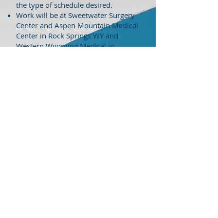
the type of schedule desired.
Work will be at Sweetwater Surgery
Center and Aspen Mountain Medical
Center in Rock Springs WY and
Western Wyoming Medical in
Lander WY.
Bread and butter cases. Cases will
mainly be orthopedics, GI, pediatric,
ophthalmology, and urology.
No OB no ER.
Extremely quiet call.
Blue skies 300 days a year with 4
seasons. Great western lifestyle with
excellent fishing, boating, and
recreation nearby.
Small town living close to
metropolitan areas.
1099 position
Salary Negotiable
Openings are available immediately
Accepting new graduate