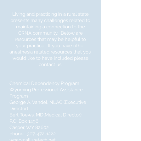
Living and practicing in a rural state
presents many challenges related to
maintaining a connection to the
CRNA community. Below are
resources that may be helpful to
your practice. If you have other
anesthesia related resources that you
would like to have included please
contact us.
Chemical Dependency Program
Wyoming Professional Assistance
Program
George A. Vandel, NLAC (Executive
Director)
Bert Toews, MD(Medical Director)
P.O. Box 1496
Casper, WY 82602
phone: 307-472-1222
wpap@alluretech.net