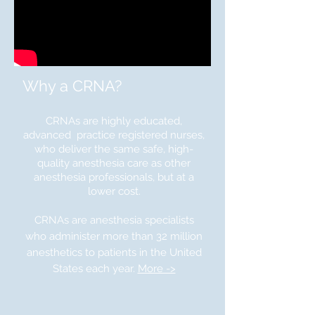
Why a CRNA?
CRNAs are highly educated,
advanced practice registered nurses,
who deliver the same safe, high-
quality anesthesia care as other
anesthesia professionals, but at a
lower cost.
CRNAs are anesthesia specialists
who administer more than 32 million
anesthetics to patients in the United
States each year.
More ->